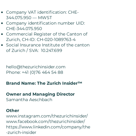
Company VAT identification
: CHE-
344.075.950 — MWST
Company identification number UID:
CHE-344.075.950
Commercial Register of the Canton of
Zurich, CH-ID: CH-020-1089763-4
Social Insurance Institute of the canton
of Zurich / SVA:
10.247.699
hello@thezurichinsider.com
Phone:
+41 (0)76 464 54 88
Brand Name:
The Zurich Insider™️
Owner and Managing Director
Samantha Aeschbach
Other
www.instagram.com/thezurichinsider/
www.facebook.com/thezurichinsider/
https://www.linkedin.com/company/the
-zurich-insider