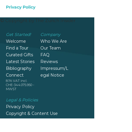
Privacy Policy
© Copyright by The Zurich Insider
Get Started!
Company
Welcome
Who We Are
Find a Tour
Our Team
Curated Gifts
FAQ
Latest Stories
Reviews
Bibliography
Impressum/L
Connect
egal Notice
8.1% VAT incl.
CHE-344.075.950 -
MWST
Legal & Policies
Privacy Policy
Copyright & Content Use
Terms & Conditions
Cancellation, Changes and Refund