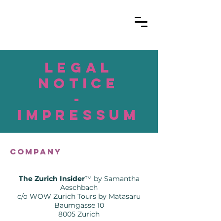
legal
Notice
-
Impressum
Company
The Zurich Insider
™️ by Samantha
Aeschbach
c/o WOW Zurich Tours by Matasaru
Baumgasse 10
8005 Zurich