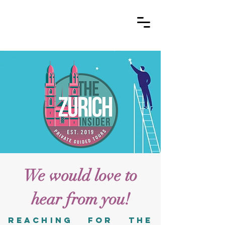
We would love to
hear from you!
reaching for the