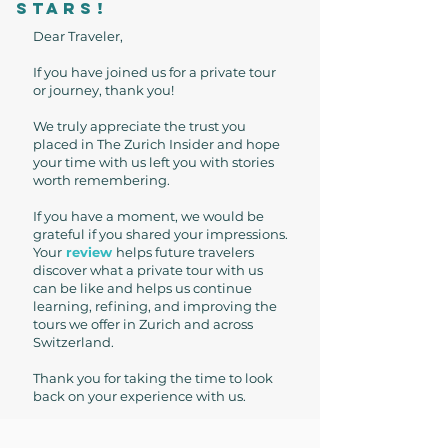
stars!
Dear Traveler,
If you have joined us for a private tour
or journey, thank you!
We truly appreciate the trust you
placed in The Zurich Insider and hope
your time with us left you with stories
worth remembering.
If you have a moment, we would be
grateful if you shared your impressions.
Your
review
helps future travelers
discover what a private tour with us
can be like and helps us continue
learning, refining, and improving the
tours we offer in Zurich and across
Switzerland.
Thank you for taking the time to look
back on your experience with us.