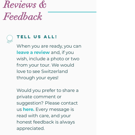
Reviews &
Feedback
Tell us all!
When you are ready, you can
leave a review
and, if you
wish, include a photo or two
from your tour. We would
love to see Switzerland
through your eyes!
Would you prefer to share a
private comment or
suggestion? Please contact
us
here
.
Every message is
read with care, and your
honest feedback is always
appreciated.