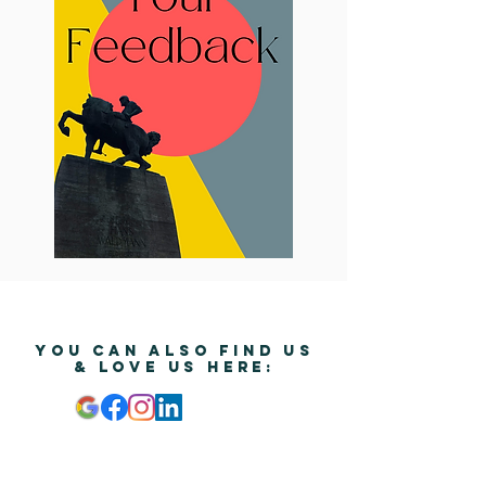
YOU CAN ALSO FIND US
& Love us HERE:
© Copyright by The Zurich Insider