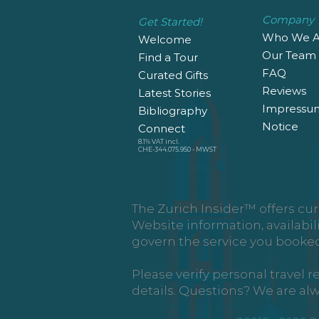
Company
Get Started!
Who We A
Welcome
Our Team
Find a Tour
FAQ
Curated Gifts
Reviews
Latest Stories
Impressu
Bibliography
Notice
Connect
8.1% VAT incl.
CHE-344.075.950 - MWST
The Zurich Insider™ offers cur
Website information, availabil
govern the service you booked
Please verify personal travel 
details. Questions? We are al