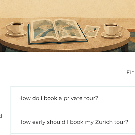
How do I book a private tour?
Getting started is simple. Reach out via ou
d
at hello@thezurichinsider.com and share a f
How early should I book my Zurich tour?
your travel plans and interests. If you are 