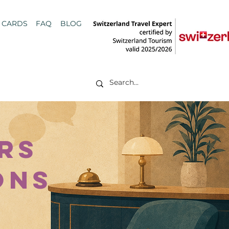
T CARDS
FAQ
BLOG
rs
ions