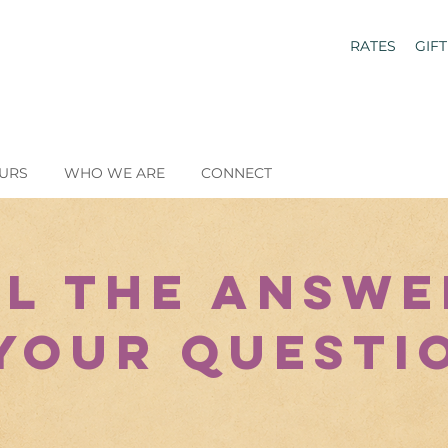
RATES
GIF
URS
WHO WE ARE
CONNECT
ll the Answe
your quest