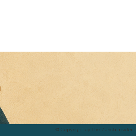
© Copyright by The Zurich Insider