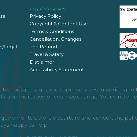
Legal & Policies
re
Privacy Policy
Copyright & Content Use
Terms & Conditions
Cancellation, Changes
m/Legal
and Refund
Travel & Safety
Disclaimer
Accessibility Statement
ated private tours and travel services in Zurich an
ity, and indicative prices may change. Your written
.
requirements before departure and consult the policy 
ways happy to help.