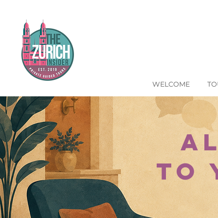
WELCOME
TO
A
to 