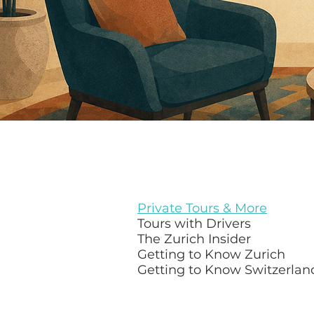
Private Tours & More
Tours with Drivers
The Zurich Insider
Getting to Know Zurich
Getting to Know Switzerlan