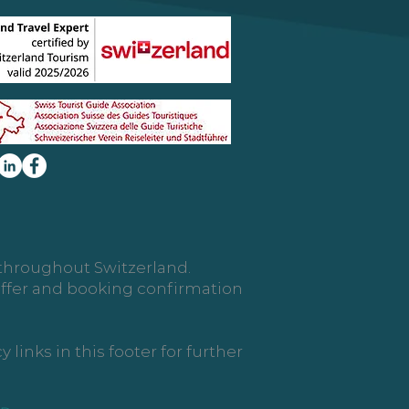
d throughout Switzerland.
 offer and booking confirmation
links in this footer for further