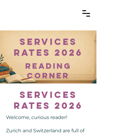
Services
Rates 2026
reading
corner
Services
Rates 2026
Welcome, curious reader!
Zurich and Switzerland are full of