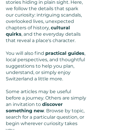
stories hiding in plain sight. Here,
we follow the details that spark
our curiosity: intriguing scandals,
overlooked lives, unexpected
chapters of history,
cultural
quirks
, and the everyday details
that reveal a place's character.
You will also find
practical guides
,
local perspectives, and thoughtful
suggestions to help you plan,
understand, or simply enjoy
Switzerland a little more.
Some articles may be useful
before a journey. Others are simply
an invitation to
discover
something new
. Browse by topic,
search for a particular question, or
begin wherever curiosity takes
you.