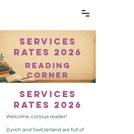
Services
Rates 2026
reading
corner
Services
Rates 2026
Welcome, curious reader!
Zurich and Switzerland are full of