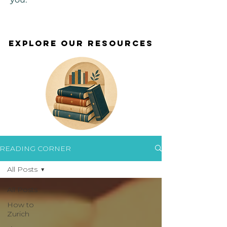
EXPLORE OUR RESOURCES
EXPLORE OUR RESOURCES
READING CORNER
All Posts
All Posts
How to
Zurich