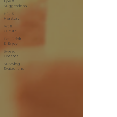
Tips &
Suggestions
His- &
Herstory
Art &
Culture
Eat, Drink
& Enjoy
Sweet
Dreams
Surviving
Switzerland