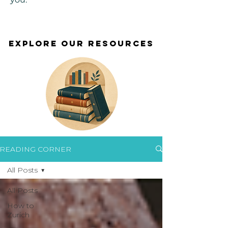
EXPLORE OUR RESOURCES
EXPLORE OUR RESOURCES
READING CORNER
All Posts
All Posts
How to
Zurich