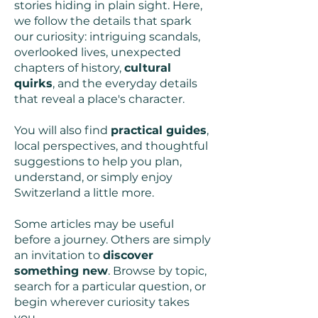
stories hiding in plain sight. Here,
we follow the details that spark
our curiosity: intriguing scandals,
overlooked lives, unexpected
chapters of history,
cultural
quirks
, and the everyday details
that reveal a place's character.
You will also find
practical guides
,
local perspectives, and thoughtful
suggestions to help you plan,
understand, or simply enjoy
Switzerland a little more.
Some articles may be useful
before a journey. Others are simply
an invitation to
discover
something new
. Browse by topic,
search for a particular question, or
begin wherever curiosity takes
you.