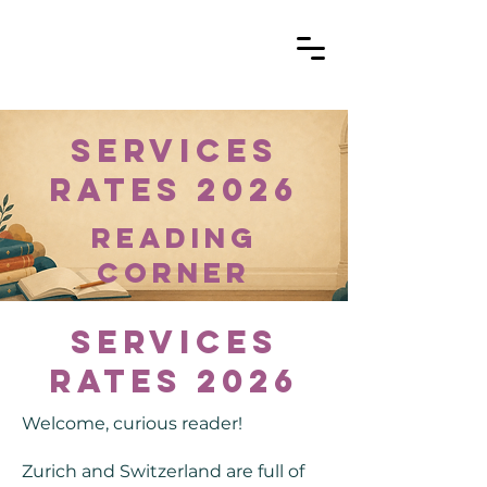
Services
Rates 2026
reading
corner
Services
Rates 2026
Welcome, curious reader!
Zurich and Switzerland are full of