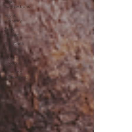
Tips &
Suggestions
His- &
Herstory
Art &
Culture
Eat, Drink
& Enjoy
Sweet
Dreams
Surviving
Switzerland