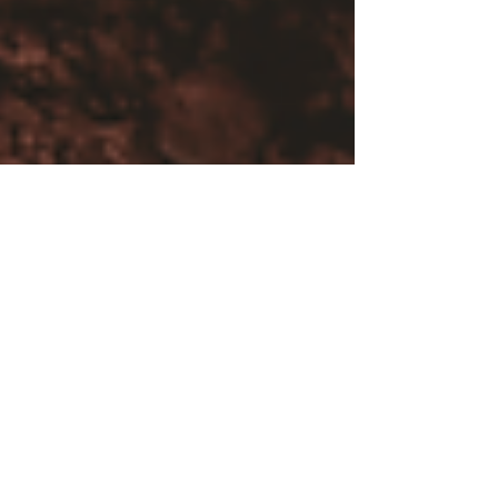
Samantha Aeschbach
Feb 1, 2025
8 min read