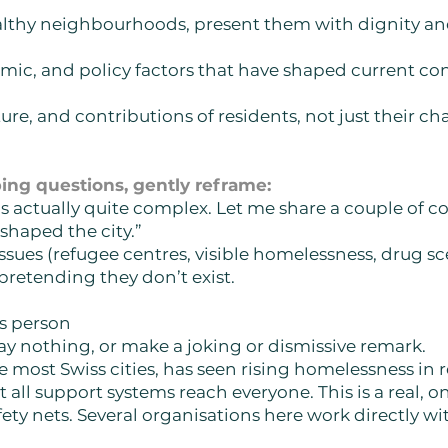
wealthy neighbourhoods, present them with dignity a
mic, and policy factors that have shaped current cond
ture, and contributions of residents, not just their ch
ng questions, gently reframe:
is actually quite complex. Let me share a couple of 
shaped the city.”
 issues (refugee centres, visible homelessness, drug s
 pretending they don’t exist.
ss person
ay nothing, or make a joking or dismissive remark.
ke most Swiss cities, has seen rising homelessness in 
 all support systems reach everyone. This is a real, 
fety nets. Several organisations here work directly wit