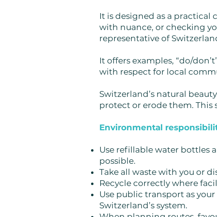
It is designed as a practic
with nuance, or checking yo
representative of Switzerland
It offers examples, “do/don
with respect for local commu
Switzerland’s natural beauty 
protect or erode them. This s
Environmental responsibilit
Use refillable water bottles
possible.
Take all waste with you or dis
Recycle correctly where facili
Use public transport as your 
Switzerland’s system.
When planning routes, favou