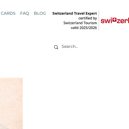
T CARDS
FAQ
BLOG