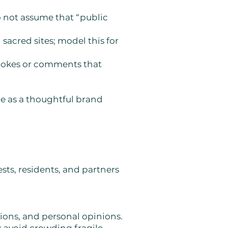
o not assume that “public
sacred sites; model this for
d jokes or comments that
le as a thoughtful brand
ts, residents, and partners
tions, and personal opinions.