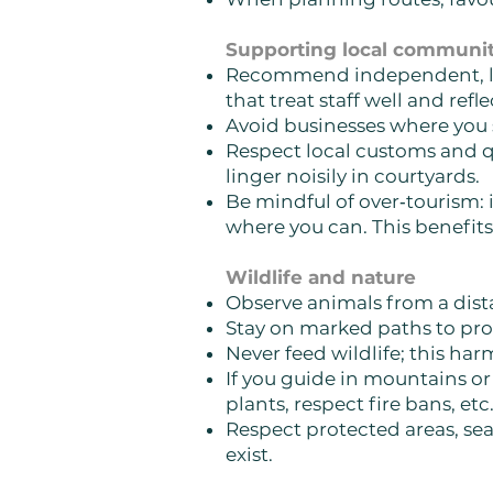
Supporting local communit
Recommend independent, loca
that treat staff well and refl
Avoid businesses where you se
Respect local customs and qu
linger noisily in courtyards.
Be mindful of over‑tourism: 
where you can. This benefits
Wildlife and nature
Observe animals from a dista
Stay on marked paths to pro
Never feed wildlife; this ha
If you guide in mountains or
plants, respect fire bans, etc.
Respect protected areas, seas
exist.