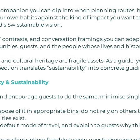
al companion you can dip into when planning routes,
ur own habits against the kind of impact you want to
’s Swisstainable vision.
’t” contrasts, and conversation framings you can ada
nities, guests, and the people whose lives and histor
and cultural heritage are fragile assets. As a guide, 
ection translates “sustainability” into concrete guid
y & Sustainability
 and encourage guests to do the same; minimise sing
pose of it in appropriate bins; do not rely on others to
ties exist.
default mode of travel, and explain to guests why this
r walking where feasible to help guests experience 