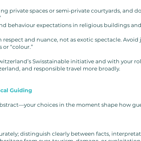
ing private spaces or semi‑private courtyards, and d
”
d behaviour expectations in religious buildings and 
h respect and nuance, not as exotic spectacle. Avoi
 or “colour.”
witzerland’s Swisstainable initiative and with your ro
zerland, and responsible travel more broadly.
cal Guiding
abstract—your choices in the moment shape how gues
rately; distinguish clearly between facts, interpreta