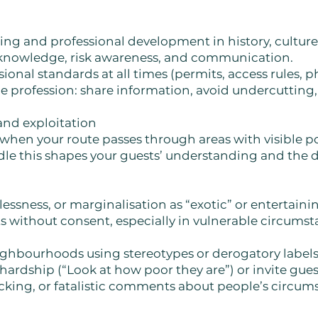
g and professional development in history, culture, 
 knowledge, risk awareness, and communication.
ional standards at all times (permits, access rules, p
e profession: share information, avoid undercutting
and exploitation
 when your route passes through areas with visible po
le this shapes your guests’ understanding and the di
ssness, or marginalisation as “exotic” or entertaini
 without consent, especially in vulnerable circumsta
eighbourhoods using stereotypes or derogatory labels
hardship (“Look at how poor they are”) or invite guest
king, or fatalistic comments about people’s circum