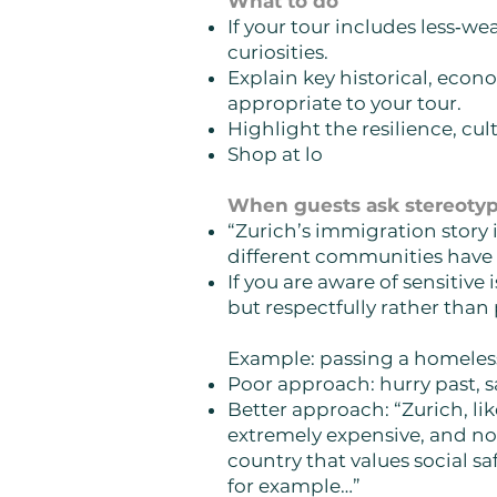
What to do
If your tour includes less‑
curiosities.
Explain key historical, econo
appropriate to your tour.
Highlight the resilience, cul
Shop at lo
When guests ask stereotypi
“Zurich’s immigration story 
different communities have 
If you are aware of sensitive
but respectfully rather than
Example: passing a homele
Poor approach: hurry past, s
Better approach:
“Zurich, li
extremely expensive, and not
country that values social sa
for example…”