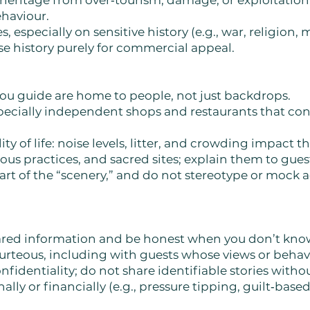
 heritage from over‑tourism, damage, or exploitation
ehaviour.
 especially on sensitive history (e.g., war, religion, m
ise history purely for commercial appeal.
u guide are home to people, not just backdrops.
specially independent shops and restaurants that c
ty of life: noise levels, litter, and crowding impact th
ious practices, and sacred sites; explain them to gu
part of the “scenery,” and do not stereotype or mock a
pared information and be honest when you don’t kn
ourteous, including with guests whose views or beha
nfidentiality; do not share identifiable stories witho
ly or financially (e.g., pressure tipping, guilt‑based 