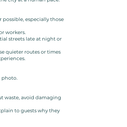
possible, especially those
or workers.
l streets late at night or
se quieter routes or times
xperiences.
r photo.
 out waste, avoid damaging
explain to guests why they