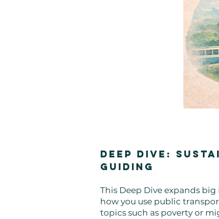
Deep Dive: Susta
Guiding
This Deep Dive expands big i
how you use public transport
topics such as poverty or mi