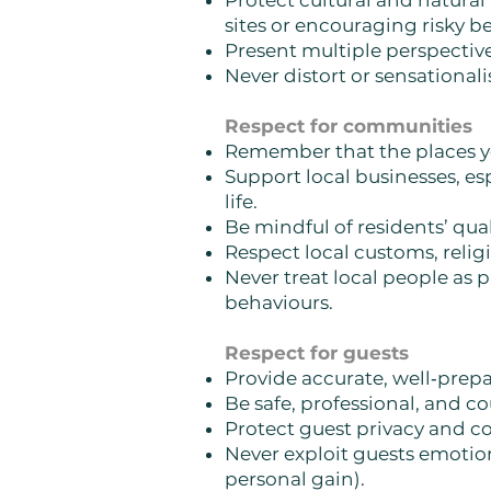
Protect cultural and natural
sites or encouraging risky b
Present multiple perspectives,
Never distort or sensational
Respect for communities
Remember that the places yo
Support local businesses, e
life.
Be mindful of residents’ quali
Respect local customs, relig
Never treat local people as 
behaviours.
Respect for guests
Provide accurate, well‑pre
Be safe, professional, and c
Protect guest privacy and co
Never exploit guests emotional
personal gain).