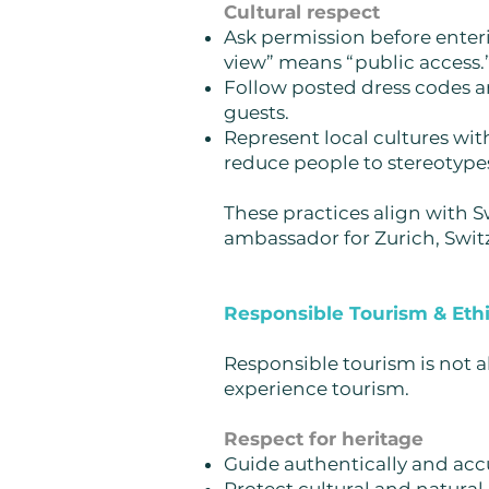
Cultural respect
Ask permission before enter
view” means “public access.
Follow posted dress codes an
guests.
Represent local cultures wit
reduce people to stereotypes
These practices align with S
ambassador for Zurich, Swit
Responsible Tourism & Ethi
Responsible tourism is not 
experience tourism.
Respect for heritage
Guide authentically and accu