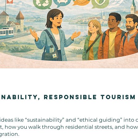
inability, Responsible Tourism
deas like “sustainability” and “ethical guiding” into
, how you walk through residential streets, and how 
gration.