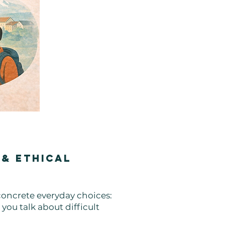
 & Ethical
 concrete everyday choices:
you talk about difficult