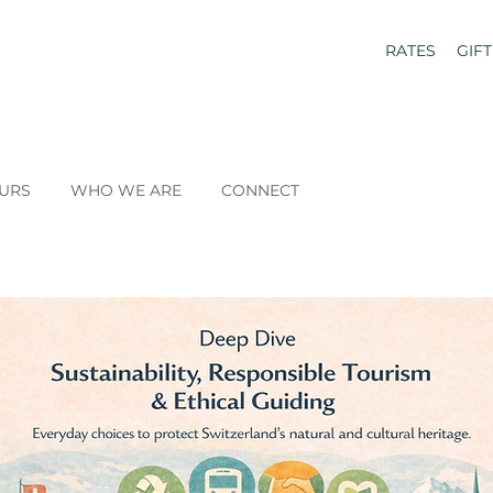
RATES
GIF
URS
WHO WE ARE
CONNECT