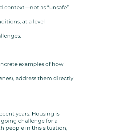
nd context—not as “unsafe”
itions, at a level
allenges.
concrete examples of how
cenes), address them directly
recent years. Housing is
ongoing challenge for a
h people in this situation,