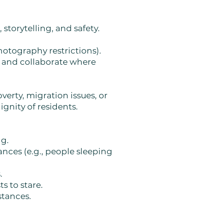
storytelling, and safety.
hotography restrictions).
, and collaborate where
verty, migration issues, or
gnity of residents.
ng.
nces (e.g., people sleeping
.
s to stare.
stances.