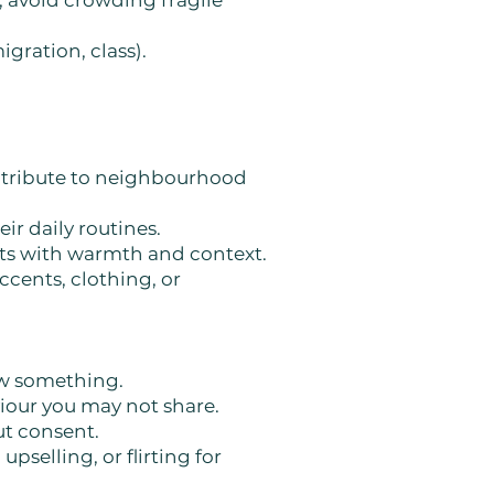
; avoid crowding fragile
igration, class).
ontribute to neighbourhood
eir daily routines.
ests with warmth and context.
ccents, clothing, or
ow something.
viour you may not share.
ut consent.
upselling, or flirting for