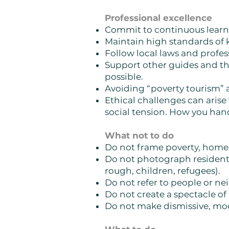
Professional excellence
Commit to continuous learnin
Maintain high standards of
Follow local laws and profess
Support other guides and th
possible.
Avoiding “poverty tourism” 
Ethical challenges can arise
social tension. How you hand
What not to do
Do not frame poverty, homele
Do not photograph residents
rough, children, refugees).
Do not refer to people or n
Do not create a spectacle of 
Do not make dismissive, moc