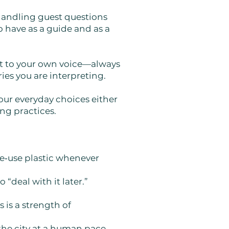
 handling guest questions
 have as a guide and as a
pt to your own voice—always
ies you are interpreting.
your everyday choices either
ing practices.
le‑use plastic whenever
 “deal with it later.”
 is a strength of
the city at a human pace.