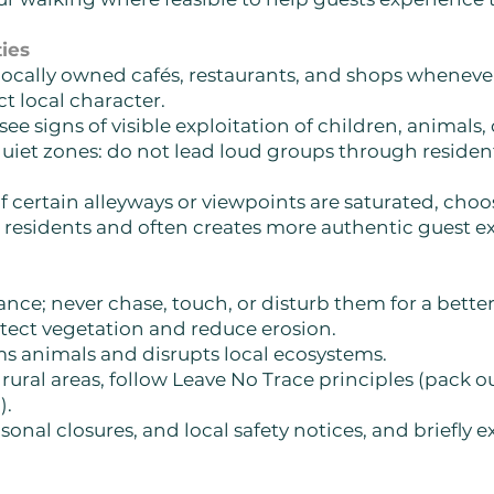
ies
lly owned cafés, restaurants, and shops whenever 
ect local character.
e signs of visible exploitation of children, animals, 
iet zones: do not lead loud groups through residentia
if certain alleyways or viewpoints are saturated, choo
 residents and often creates more authentic guest e
nce; never chase, touch, or disturb them for a bette
tect vegetation and reduce erosion.
rms animals and disrupts local ecosystems.
 rural areas, follow Leave No Trace principles (pack
).
onal closures, and local safety notices, and briefly 