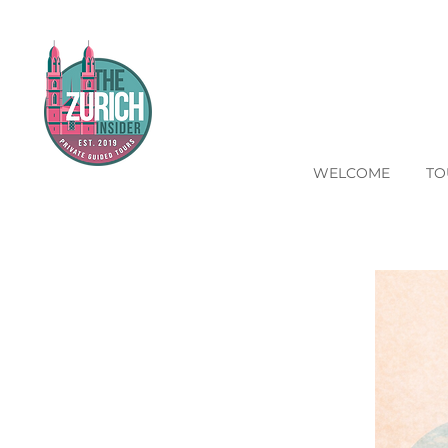
WELCOME
TO