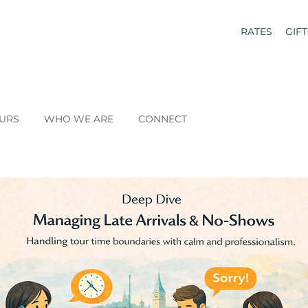
RATES
GIF
URS
WHO WE ARE
CONNECT