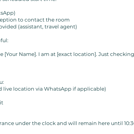
tsApp)
eception to contact the room
vided (assistant, travel agent)
ful:
de [Your Name]. I am at [exact location]. Just checkin
u:
d live location via WhatsApp if applicable)
it
ance under the clock and will remain here until 10:3