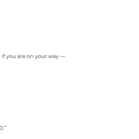
g if you are on your way —
0.”