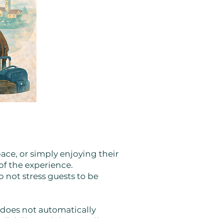
pace, or simply enjoying their
of the experience.
 not stress guests to be
 does not automatically