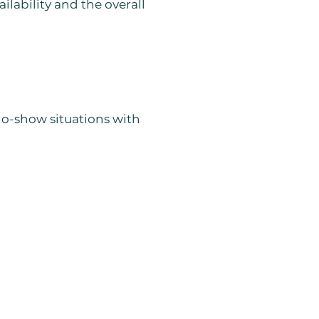
ilability and the overall
 no-show situations with