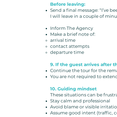
Before leaving:
Send a final message:
“I’ve be
I will leave in a couple of minu
Inform The Agency
Make a brief note of:
arrival time
contact attempts
departure time
9. If the guest arrives after 
Continue the tour for the re
You are not required to exten
10. Guiding mindset
These situations can be frustra
Stay calm and professional
Avoid blame or visible irritati
Assume good intent (traffic, c