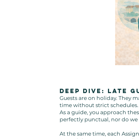
Deep Dive: Late 
Guests are on holiday. They ma
time without strict schedules
As a guide, you approach these
perfectly punctual, nor do we
At the same time, each Assign