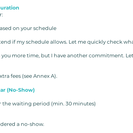
duration
r:
based on your schedule
tend if my schedule allows. Let me quickly check what
ive you more time, but I have another commitment. L
tra fees (see Annex A).
ear (No-Show)
r the waiting period (min. 30 minutes)
dered a no-show.