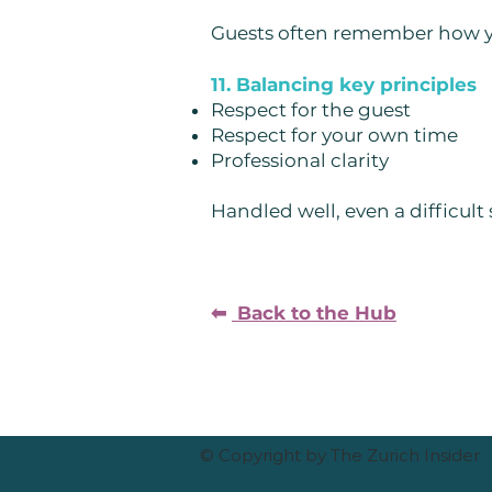
Guests often remember how you
11. Balancing key principles
Respect for the guest
Respect for your own time
Professional clarity
Handled well, even a difficult
⬅︎
Back to the Hub
© Copyright by The Zurich Insider