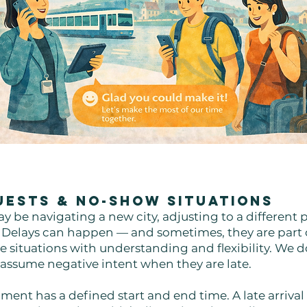
Guests & No-Show Situations
y be navigating a new city, adjusting to a different 
. Delays can happen — and sometimes, they are part 
 situations with understanding and flexibility. We do
 assume negative intent when they are late.
ment has a defined start and end time. A late arrival