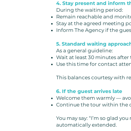
4. Stay present and inform 
During the waiting period:
Remain reachable and monit
Stay at the agreed meeting p
Inform The Agency if the gues
5. Standard waiting approac
As a general guideline:
Wait at least 30 minutes after
Use this time for contact att
This balances courtesy with r
6. If the guest arrives late
Welcome them warmly — avoi
Continue the tour within the
You may say:
“I’m so glad you
automatically extended.