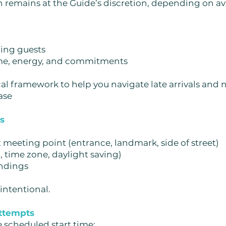
 remains at the Guide’s discretion, depending on ava
ng guests
ime, energy, and commitments
cal framework to help you navigate late arrivals and
ase
ss
 meeting point (entrance, landmark, side of street)
time zone, daylight saving)
ndings
 intentional.
attempts
e scheduled start time: