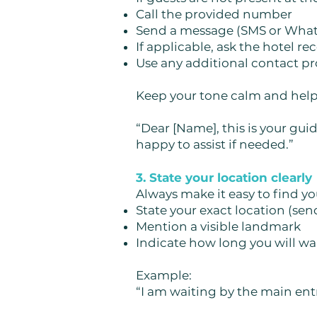
Call the provided number
Send a message (SMS or Wha
If applicable, ask the hotel r
Use any additional contact pro
Keep your tone calm and help
“Dear [Name], this is your gui
happy to assist if needed.”
3. State your location clearly
Always make it easy to find yo
State your exact location (sen
Mention a visible landmark
Indicate how long you will wa
Example:
“I am waiting by the main entr