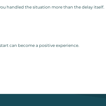
 handled the situation more than the delay itself.
 start can become a positive experience.