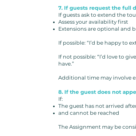
7. If guests request the full 
If guests ask to extend the tou
Assess your availability first
Extensions are optional and 
If possible:
“I’d be happy to ex
If not possible:
“I’d love to g
have.”
Additional time may involve ex
8. If the guest does not app
If:
The guest has not arrived afte
and cannot be reached
The Assignment may be consi