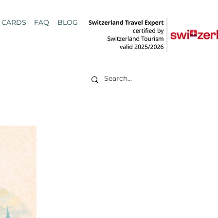
T CARDS
FAQ
BLOG