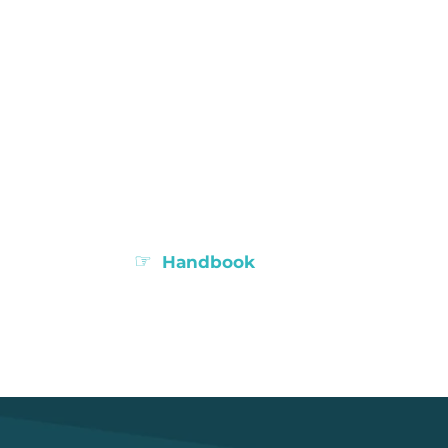
☞
Handbook