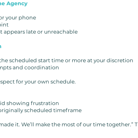
the Agency
or your phone
oint
t appears late or unreachable
h
 the scheduled start time or more at your discretion
empts and coordination
espect for your own schedule.
d showing frustration
 originally scheduled timeframe
 made it. We’ll make the most of our time together.”
T