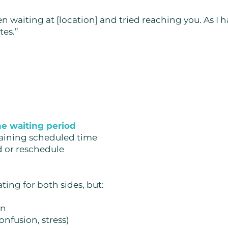
en waiting at [location] and tried reaching you. As I
tes.”
the waiting period
maining scheduled time
d or reschedule
ting for both sides, but:
on
onfusion, stress)