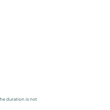
he duration is not