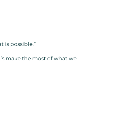
 is possible.”
et’s make the most of what we