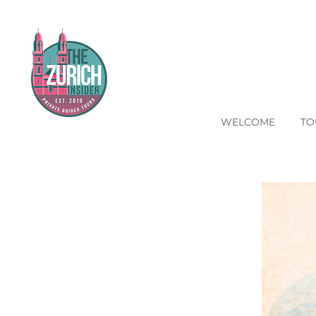
WELCOME
TO