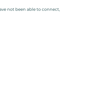
 have not been able to connect,