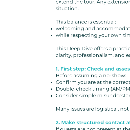
extend the tour. Any extension
situation.
This balance is essential:
welcoming and accommodati
while respecting your own t
This Deep Dive offers a practi
clarity, professionalism, and e
1. First step: Check and asse
Before assuming a no-show:
Confirm you are at the correct
Double-check timing (AM/PM, 
Consider simple misundersta
Many issues are logistical, not
2. Make structured contact 
If guests are not present at th