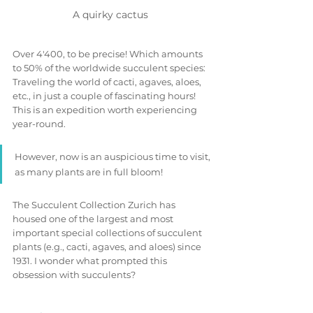
A quirky cactus 
Over 4'400, to be precise! Which amounts 
to 50% of the worldwide succulent species: 
Traveling the world of cacti, agaves, aloes, 
etc., in just a couple of fascinating hours! 
This is an expedition worth experiencing 
year-round. 
However, now is an auspicious time to visit, 
as many plants are in full bloom!
The Succulent Collection Zurich has 
housed one of the largest and most 
important special collections of succulent 
plants (e.g., cacti, agaves, and aloes) since 
1931. I wonder what prompted this 
obsession with succulents?