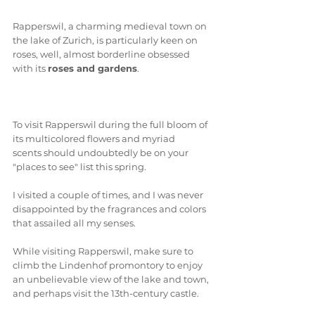
Rapperswil, a charming medieval town on 
the lake of Zurich, is particularly keen on 
roses, well, almost borderline obsessed 
with its 
roses and gardens
. 
To visit Rapperswil during the full bloom of 
its multicolored flowers and myriad 
scents should undoubtedly be on your 
"places to see" list this spring. 
I visited a couple of times, and I was never 
disappointed by the fragrances and colors 
that assailed all my senses.
While visiting Rapperswil, make sure to 
climb the Lindenhof promontory to enjoy 
an unbelievable view of the lake and town, 
and perhaps visit the 13th-century castle. 