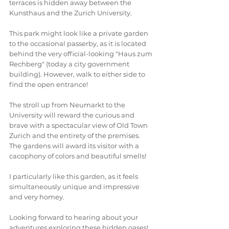
terraces is hidden away between the 
Kunsthaus and the Zurich University. 
This park might look like a private garden 
to the occasional passerby, as it is located 
behind the very official-looking "Haus zum 
Rechberg" (today a city government 
building). However, walk to either side to 
find the open entrance! 
The stroll up from Neumarkt to the 
University will reward the curious and 
brave with a spectacular view of Old Town 
Zurich and the entirety of the premises. 
The gardens will award its visitor with a 
cacophony of colors and beautiful smells! 
I particularly like this garden, as it feels 
simultaneously unique and impressive 
and very homey. 
Looking forward to hearing about your 
adventures exploring these hidden oases! 