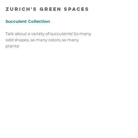
Zurich's Green Space
s 
Succulent Collection 
Talk about a variety of succulents! So many 
odd shapes, so many colors, so many 
plants! 