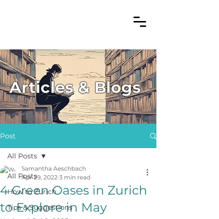
Articles & Blogs
Post
All Posts
Samantha Aeschbach
All Posts
Apr 29, 2022
3 min read
4 Green Oases in Zurich
How to Zurich
to Explore in May
Tips & Suggestions