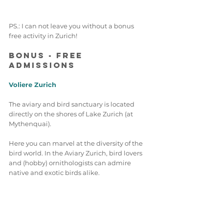
PS.: I can not leave you without a bonus 
free activity in Zurich! 
Bonus - Free 
Admissions 
Voliere Zurich 
The aviary and bird sanctuary is located 
directly on the shores of Lake Zurich (at 
Mythenquai). 
Here you can marvel at the diversity of the 
bird world. In the Aviary Zurich, bird lovers 
and (hobby) ornithologists can admire 
native and exotic birds alike.
For now, the sanctuary is only open to the 
public in the afternoons from 2 pm to 4 
pm. This to slowly re-introduce its winged 