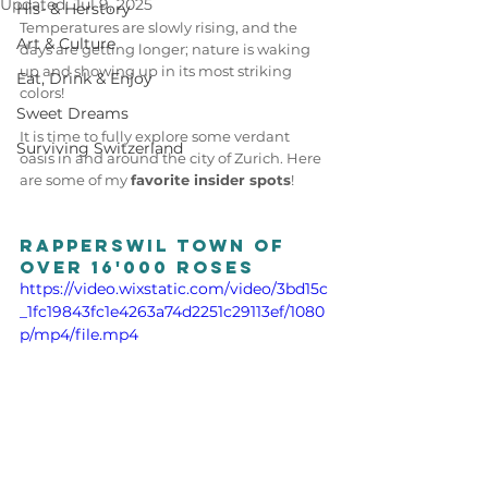
Updated:
Jul 9, 2025
His- & Herstory
Temperatures are slowly rising, and the 
Art & Culture
days are getting longer; nature is waking 
up and showing up in its most striking 
Eat, Drink & Enjoy
colors! 
Sweet Dreams
It is time to fully explore some verdant 
Surviving Switzerland
oasis in and around the city of Zurich. Here 
are some of my 
favorite insider spots
! 
Rapperswil town of 
over 16'000 roses
https://video.wixstatic.com/video/3bd15c
_1fc19843fc1e4263a74d2251c29113ef/1080
p/mp4/file.mp4