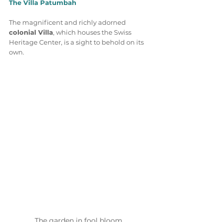
The Villa Patumbah
The magnificent and richly adorned 
colonial Villa
, which houses the Swiss 
Heritage Center, is a sight to behold on its 
own. 
The garden in fool bloom 