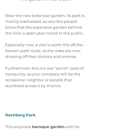
Near the new botanical garden, its park is 
mainly overlooked, as very few people 
know that the expansive garden behind 
the Villa is open year-round to the public. 
Especially now, a visit is worth the off-the-
beaten-path route, as the roses are now 
showing off their blooms and aromas.
Furthermore, this is a real "secret" oasis of 
tranquility, as your company will be the 
occasional neighbor or people that 
stumbled across it by chance. 
Rechberg Park
This exquisite 
baroque garden
 with its 