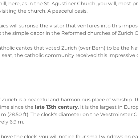
l, here, as in the St. Agustiner Church, you will, most pr
isiting the church. A peaceful oasis. 
cs will surprise the visitor that ventures into this impos
to the simple decor in the Reformed churches of Zurich O
tholic cantos that voted Zurich (over Bern) to be the Nat
t, the catholic community received this impressive c
 Zurich is a peaceful and harmonious place of worship. T
time since the 
late 13th century
. It is the largest in Euro
 m (28.50 ft). The clock's diameter on the Westminster C
rely 6,9 m.
above the clock, you will notice four small windows on ea