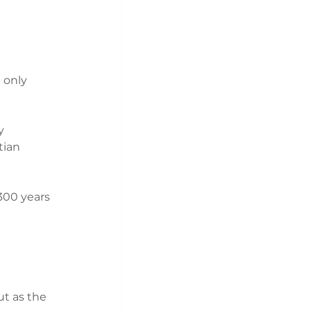
 only 
y 
tian 
300 years 
t as the 