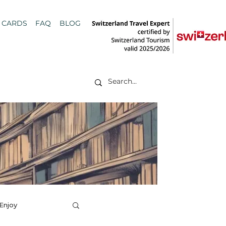
T CARDS
FAQ
BLOG
 Enjoy