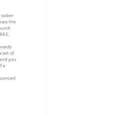
 sober 
ops the 
hurch 
FREE.
owards 
 set of 
 and you 
f a
 concert 