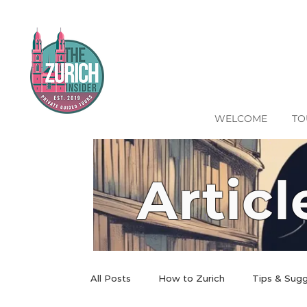
WELCOME
TO
Articl
All Posts
How to Zurich
Tips & Sug