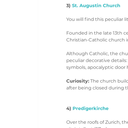
3) 
St. Augustin Church
You will find this peculiar li
Founded in the late 13th ce
Christian-Catholic church i
Although Catholic, the chu
peculiar decorative details
symbols, apocalyptic door h
Curiosity:
 The church build
after being closed during 
4)
 Predigerkirche 
Over the roofs of Zurich, t