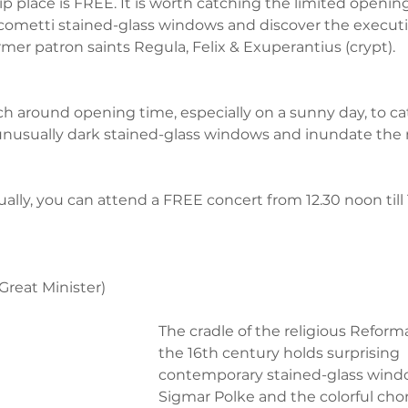
p place is FREE. It is worth catching the limited openin
cometti stained-glass windows and discover the executi
ormer patron saints Regula, Felix & Exuperantius (crypt). 
rch around opening time, especially on a sunny day, to ca
unusually dark stained-glass windows and inundate the 
sually, you can attend a FREE concert from 12.30 noon till
(Great Minister)
The cradle of the religious Reforma
the 16th century holds surprising 
contemporary stained-glass wind
Sigmar Polke and the colorful chor