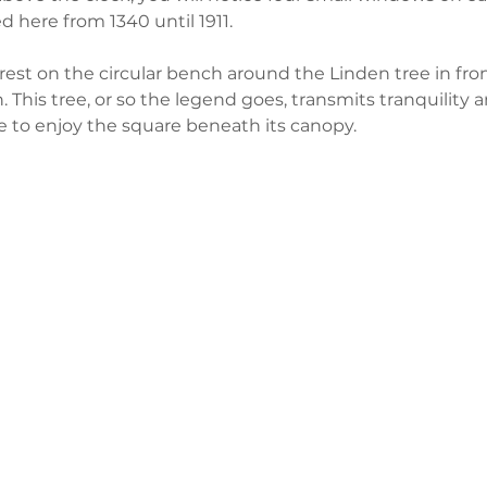
d here from 1340 until 1911.
est on the circular bench around the Linden tree in fron
. This tree, or so the legend goes, transmits tranquility 
 to enjoy the square beneath its canopy. 