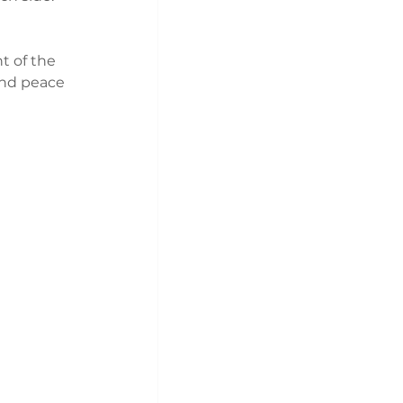
t of the 
and peace 