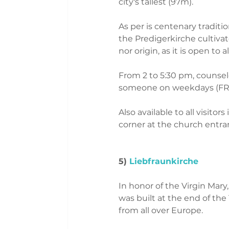
city's tallest (97m). 
As per is centenary traditio
the Predigerkirche cultivate
nor origin, as it is open to
From 2 to 5:30 pm, counsel
someone on weekdays (FRE
Also available to all visito
corner at the church entra
5)
 Liebfraunkirche
In honor of the Virgin Mar
was built at the end of th
from all over Europe.