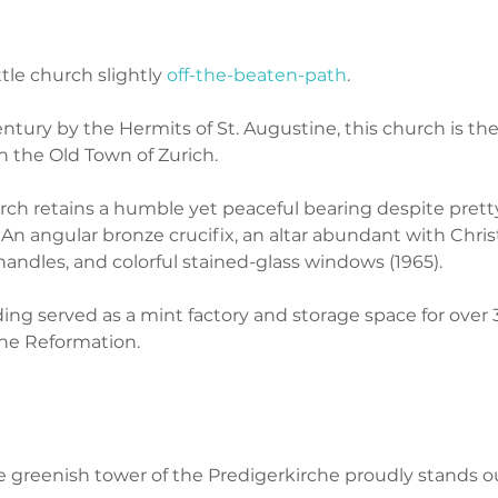
ttle church slightly 
off-the-beaten-path
. 
ntury by the Hermits of St. Augustine, this church is the
n the Old Town of Zurich. 
rch retains a humble yet peaceful bearing despite prett
: An angular bronze crucifix, an altar abundant with Chris
andles, and colorful stained-glass windows (1965). 
ing served as a mint factory and storage space for over 
the Reformation. 
he greenish tower of the Predigerkirche proudly stands ou