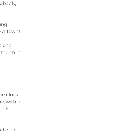
obably, 
ing 
ld Town! 
ional 
hurch in 
he clock 
pe, with a 
lock 
ch side: 