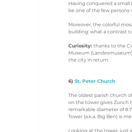
Having conquered a small hil
be one of the few persons v
Moreover, the colorful mosai
building: what a contrast 
Curiosity: 
thanks to the Ca
Museum (Landesmuseum) sea
the city in return. 
6) 
St. Peter Church
The oldest parish church of
on the tower gives Zurich 
remarkable diameter of 8.7
Tower (a.k.a. Big Ben) is me
Looking at the tower, just 