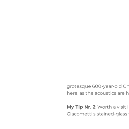
grotesque 600-year-old Cha
here, as the acoustics are h
My Tip Nr. 2
: Worth a visi
Giacometti's stained-glass