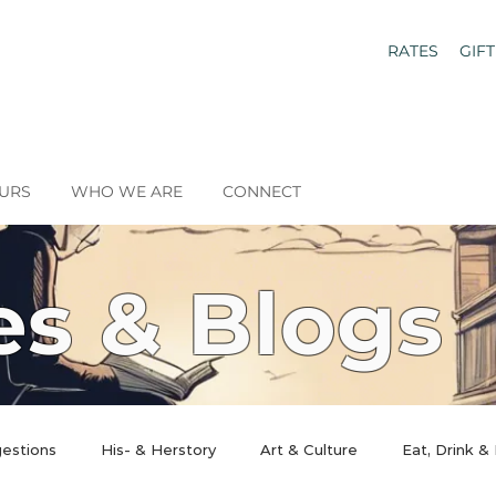
RATES
GIF
URS
WHO WE ARE
CONNECT
es & Blogs
gestions
His- & Herstory
Art & Culture
Eat, Drink &