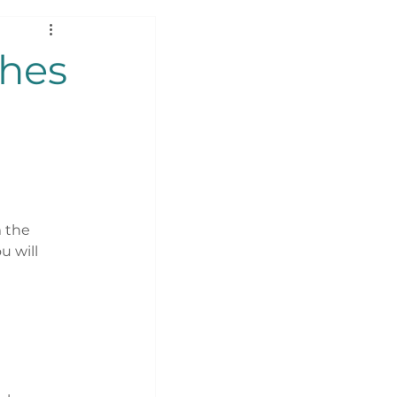
ches
 the 
 will 