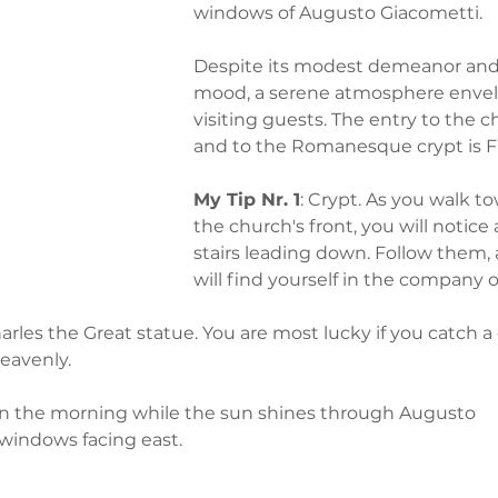
windows of Augusto Giacometti. 
Despite its modest demeanor and
mood, a serene atmosphere envel
visiting guests. The entry to the c
and to the Romanesque crypt is 
My Tip Nr. 1
: Crypt. As you walk t
the church's front, you will notice a
stairs leading down. Follow them,
will find yourself in the company o
rles the Great statue. You are most lucky if you catch a
eavenly. 
t in the morning while the sun shines through Augusto 
 windows facing east.