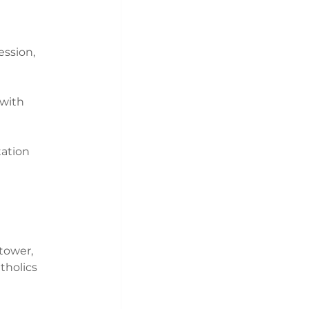
ession, 
with 
tation 
tower, 
tholics 