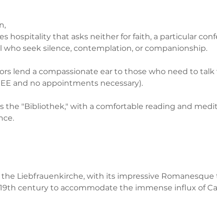
n,
s hospitality that asks neither for faith, a particular conf
 all who seek silence, contemplation, or companionship. 
ors lend a compassionate ear to those who need to talk 
E and no appointments necessary). 
rs is the "Bibliothek," with a comfortable reading and medi
nce.
y, the Liebfrauenkirche, with its impressive Romanesque 
e 19th century to accommodate the immense influx of Ca