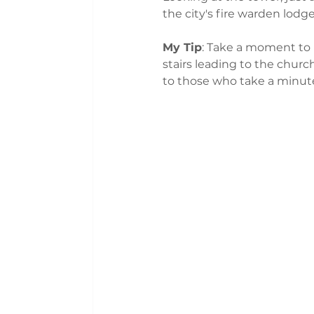
the city's fire warden lodge
My Tip
: Take a moment to r
stairs leading to the church
to those who take a minute