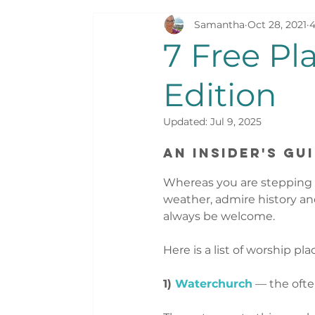
Samantha
Oct 28, 2021
4
Sweet Dreams
Surviving Switzerla
7 Free Pl
Edition
Updated:
Jul 9, 2025
An Insider's Gu
Whereas you are stepping i
weather, admire history and
always be welcome.  
Here is a list of worship pla
1) 
Waterchurch
 — the oft