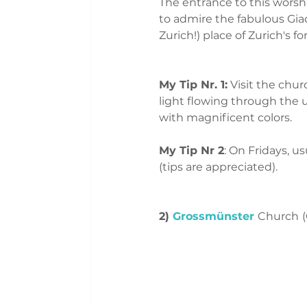
The entrance to this worshi
to admire the fabulous Gia
Zurich!) place of Zurich's f
My Tip Nr. 1:
 Visit the chu
light flowing through the 
with magnificent colors.
My Tip Nr 2
: On Fridays, u
(tips are appreciated). 
2) 
Grossmünster
Church