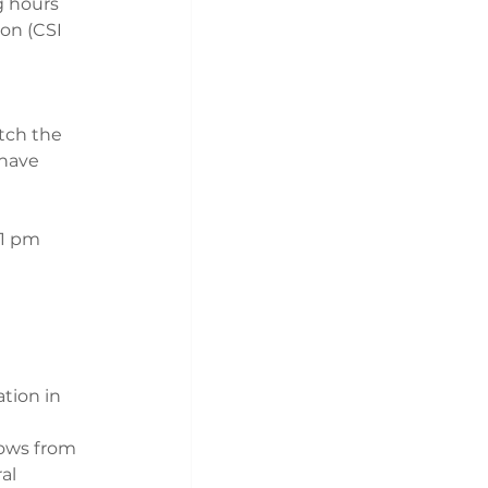
g hours 
on (CSI 
tch the 
nave 
 1 pm 
tion in 
ows from 
al 