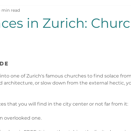
 min read
nd
aces in Zurich: Chur
ide
nto one of Zurich's famous churches to find solace from
 architecture, or slow down from the external hectic, you
ces that you will find in the city center or not far from it: 
en overlooked one. 