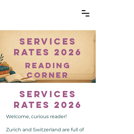
Services
Rates 2026
reading
corner
Services
Rates 2026
Welcome, curious reader!
Zurich and Switzerland are full of