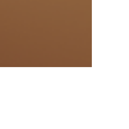
Samantha Aeschbach