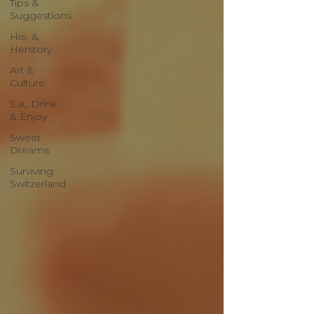
Tips &
Suggestions
His- &
Herstory
Art &
Culture
Eat, Drink
& Enjoy
Sweet
Dreams
Surviving
Switzerland