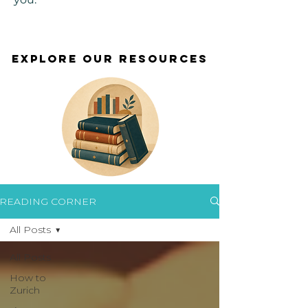
EXPLORE OUR RESOURCES
EXPLORE OUR RESOURCES
READING CORNER
All Posts
All Posts
How to
Zurich