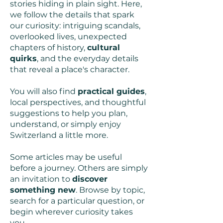
stories hiding in plain sight. Here,
we follow the details that spark
our curiosity: intriguing scandals,
overlooked lives, unexpected
chapters of history,
cultural
quirks
, and the everyday details
that reveal a place's character.
You will also find
practical guides
,
local perspectives, and thoughtful
suggestions to help you plan,
understand, or simply enjoy
Switzerland a little more.
Some articles may be useful
before a journey. Others are simply
an invitation to
discover
something new
. Browse by topic,
search for a particular question, or
begin wherever curiosity takes
you.