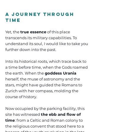
A Journey Through 
Time
Yet, the 
true essence
 of this place 
transcends its military capabilities. To 
understand its soul, I would like to take you 
further down into the past. 
Into its historical roots, which trace back to 
a time before time, when the Gods roamed 
the earth. When the 
goddess Urania
herself, the muse of astronomy and the 
stars, might have guided the Romans to 
Zurich with her compass, molding the 
course of history. 
Now occupied by the parking facility, this 
site has witnessed 
the ebb and flow of 
time
: from a Celtic and Roman colony to 
the religious convent that stood here to a 