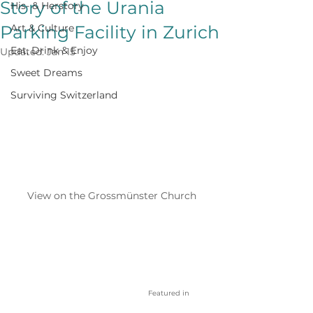
Story of the Urania
His- & Herstory
Parking Facility in Zurich
Art & Culture
Eat, Drink & Enjoy
Updated:
Jan 15
Sweet Dreams
Surviving Switzerland
View on the Grossmünster Church
Featured in