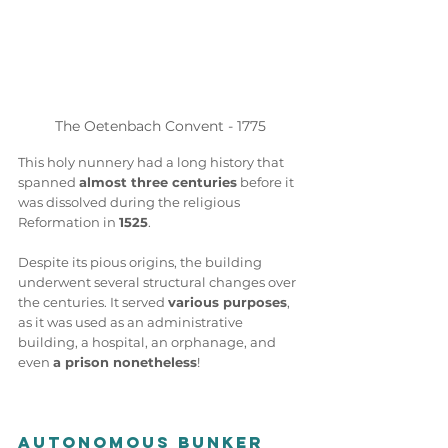
The Oetenbach Convent - 1775
This holy nunnery had a long history that 
spanned 
almost three centuries
 before it 
was dissolved during the religious 
Reformation in 
1525
.  
Despite its pious origins, the building 
underwent several structural changes over 
the centuries. It served 
various purposes
, 
as it was used as an administrative 
building, a hospital, an orphanage, and 
even 
a prison nonetheless
! 
Autonomous Bunker 