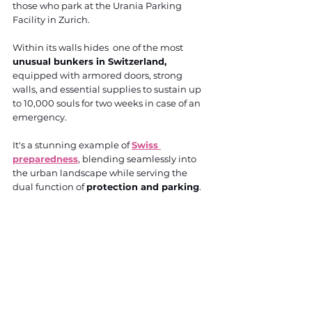
those who park at the Urania Parking 
Facility in Zurich. 
Within its walls hides  one of the most 
unusual bunkers in Switzerland,
equipped with armored doors, strong 
walls, and essential supplies to sustain up 
to 10,000 souls for two weeks in case of an 
emergency. 
It's a stunning example of 
Swiss 
preparedness
, blending seamlessly into 
the urban landscape while serving the 
dual function of 
protection and parking
.