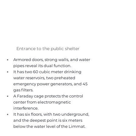
Entrance to the public shelter 
Armored doors, strong walls, and water 
pipes reveal its dual function. 
It has two 60 cubic meter drinking 
water reservoirs, two preheated 
emergency power generators, and 45 
gas filters. 
A Faraday cage protects the control 
center from electromagnetic 
interference. 
It has six floors, with two underground, 
and the deepest point is six meters 
below the water level of the Limmat. 