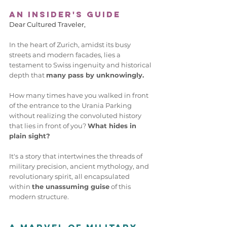
An Insider's Guide
Dear Cultured Traveler,  
In the heart of Zurich, amidst its busy 
streets and modern facades, lies a 
testament to Swiss ingenuity and historical 
depth that 
many pass by unknowingly.
How many times have you walked in front 
of the entrance to the Urania Parking 
without realizing the convoluted history 
that lies in front of you? 
What hides in 
plain sight? 
It's a story that intertwines the threads of 
military precision, ancient mythology, and 
revolutionary spirit, all encapsulated 
within 
the unassuming guise
 of this 
modern structure. 