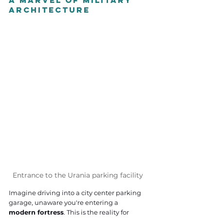
A Marvel of Military 
Architecture
Entrance to the Urania parking facility
Imagine driving into a city center parking 
garage, unaware you're entering a 
modern fortress
. This is the reality for 