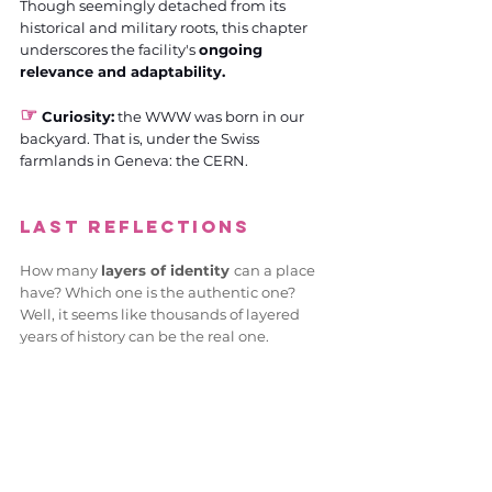
Though seemingly detached from its 
historical and military roots, this chapter 
underscores the facility's 
ongoing 
relevance and adaptability.
☞
 Curiosity:
 the WWW was born in our 
backyard. That is, under the Swiss 
farmlands in Geneva: the CERN.
Last reflections
How many 
layers of identity 
can a place 
have? Which one is the authentic one? 
Well, it seems like thousands of layered 
years of history can be the real one.
From gods and culture to the cradle of 
Switzerland's first Internet café, it 
underscores the seamless transition from 
the tangible bastions of our past to the 
virtual frontiers of our future
.