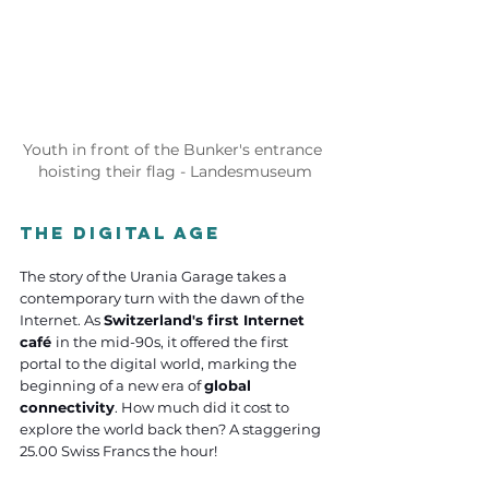
Youth in front of the Bunker's entrance 
hoisting their flag - Landesmuseum
the Digital Age
The story of the Urania Garage takes a 
contemporary turn with the dawn of the 
Internet. As 
Switzerland's first Internet 
café 
in the mid-90s, it offered the first 
portal to the digital world, marking the 
beginning of a new era of 
global 
connectivity
. How much did it cost to 
explore the world back then? A staggering 
25.00 Swiss Francs the hour! 