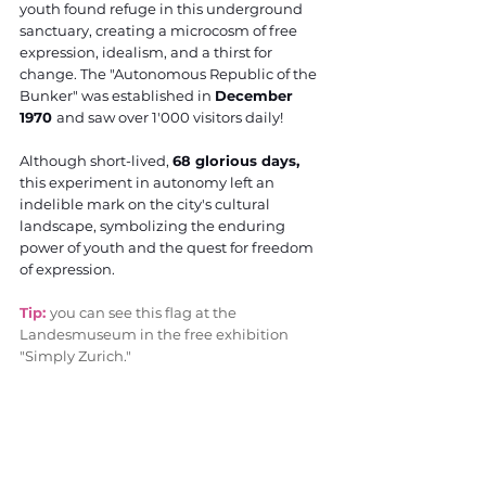
youth found refuge in this underground 
sanctuary, creating a microcosm of free 
expression, idealism, and a thirst for 
change. The "Autonomous Republic of the 
Bunker" was established in 
December 
1970 
and saw over 1'000 visitors daily! 
Although short-lived, 
68 glorious days,
this experiment in autonomy left an 
indelible mark on the city's cultural 
landscape, symbolizing the enduring 
power of youth and the quest for freedom 
of expression.
Tip: 
you can see this flag at the 
Landesmuseum in the free exhibition 
"Simply Zurich."