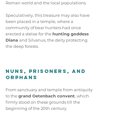
Roman world and the local populations.
Speculatively, this treasure may also have 
been placed in a temple, where a 
community of bear hunters had once 
erected a stelae for the 
hunting goddess 
Diana 
and Silvanus, the deity protecting 
the deep forests.
Nuns, Prisoners, and 
Orphans
From sanctuary and temple from antiquity 
to the 
grand Oetenbach convent
, which 
firmly stood on these grounds till the 
beginning of the 20th century.