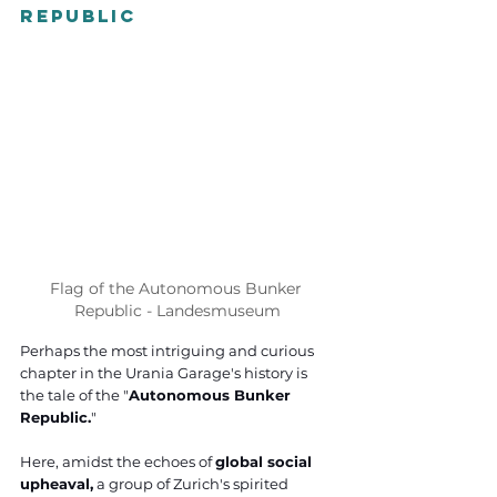
Republic
Flag of the Autonomous Bunker 
Republic - Landesmuseum
Perhaps the most intriguing and curious 
chapter in the Urania Garage's history is 
the tale of the "
Autonomous Bunker 
Republic.
" 
Here, amidst the echoes of 
global social 
upheaval,
 a group of Zurich's spirited 