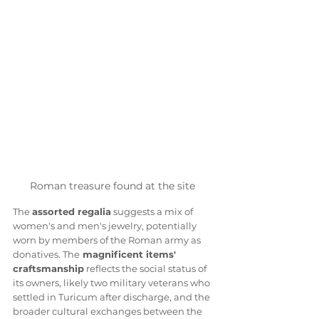
Roman treasure found at the site 
The 
assorted regalia
 suggests a mix of 
women's and men's jewelry, potentially 
worn by members of the Roman army as 
donatives. The
 magnificent items' 
craftsmanship
 reflects the social status of 
its owners, likely two military veterans who 
settled in Turicum after discharge, and the 
broader cultural exchanges between the 