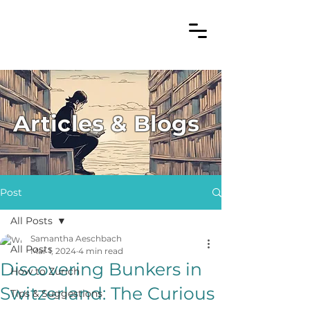
Articles & Blogs
Post
All Posts
Samantha Aeschbach
All Posts
Mar 1, 2024
4 min read
Discovering Bunkers in
How to Zurich
Switzerland: The Curious
Tips & Suggestions