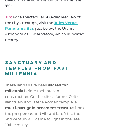
beacon of the youth revolution in the late 
'60s.
Tip:
For a spectacular 360-degree view of 
the city's rooftops, visit the 
Jules Verne 
Panorama Bar
,
 just below the Urania 
Astronomical Observatory, which is located 
nearby.
Sanctuary and 
Temples from Past 
Millennia
These lands have been 
sacred for 
millennia
 before their present 
construction. On this site, a former Celtic 
sanctuary and later a Roman temple, a
multi-part gold ornament treasure 
from 
the prosperous and vibrant late 1st to the 
2nd century AD, came to light in the late 
19th century. 