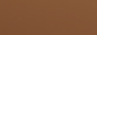
Samantha Aeschbach
Mar 1, 2024
4 min read
His- & Herstory
Discovering
Bunkers in
Switzerland: