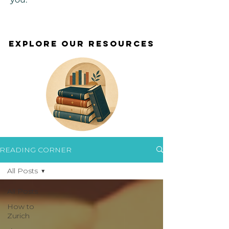
EXPLORE OUR RESOURCES
EXPLORE OUR RESOURCES
READING CORNER
All Posts
All Posts
How to
Zurich