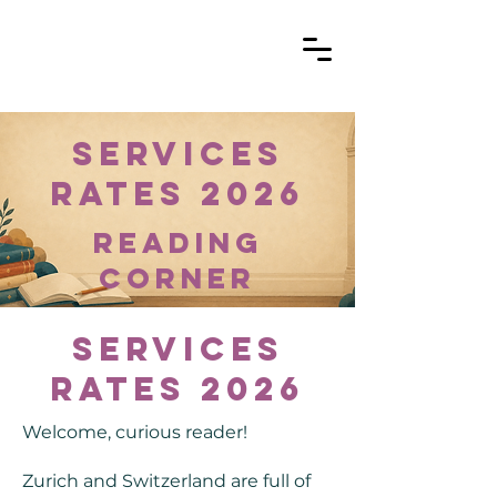
Services
Rates 2026
reading
corner
Services
Rates 2026
Welcome, curious reader!
Zurich and Switzerland are full of