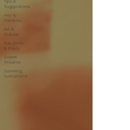
Tips &
Suggestions
His- &
Herstory
Art &
Culture
Eat, Drink
& Enjoy
Sweet
Dreams
Surviving
Switzerland