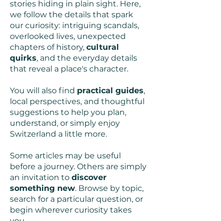
stories hiding in plain sight. Here,
we follow the details that spark
our curiosity: intriguing scandals,
overlooked lives, unexpected
chapters of history,
cultural
quirks
, and the everyday details
that reveal a place's character.
You will also find
practical guides
,
local perspectives, and thoughtful
suggestions to help you plan,
understand, or simply enjoy
Switzerland a little more.
Some articles may be useful
before a journey. Others are simply
an invitation to
discover
something new
. Browse by topic,
search for a particular question, or
begin wherever curiosity takes
you.